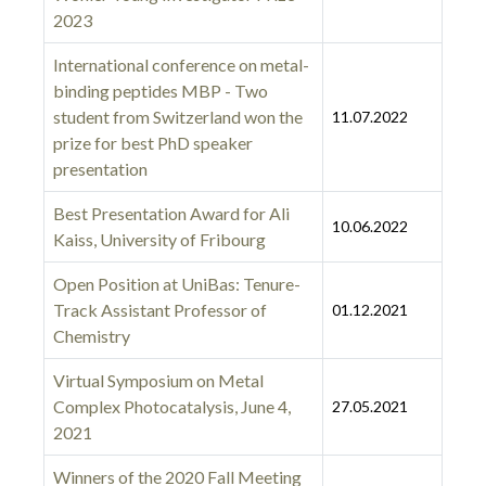
2023
International conference on metal-
binding peptides MBP - Two
student from Switzerland won the
11.07.2022
prize for best PhD speaker
presentation
Best Presentation Award for Ali
10.06.2022
Kaiss, University of Fribourg
Open Position at UniBas: Tenure-
Track Assistant Professor of
01.12.2021
Chemistry
Virtual Symposium on Metal
Complex Photocatalysis, June 4,
27.05.2021
2021
Winners of the 2020 Fall Meeting