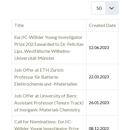
Display #
Title
Created Date
EurJIC-Wöhler Young Investigator
Prize 2023 awarded to Dr. Felicitas
12.06.2023
Lips, Westfälische Wilhelms-
Universität Münster
Job Offer at ETH Zurich:
Professur für Batterie-
22.03.2023
Elektrochemie und -Materialien
Job Offer at University of Bern:
Assistant Professor (Tenure Track)
26.01.2023
of Inorganic Materials Chemistry
Call for Nominations: EurJIC-
Wöhler Young Investigator Prize
08.12.2022