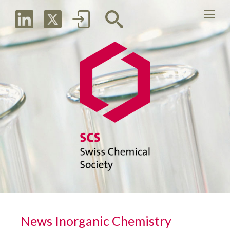
News Inorganic Chemistry