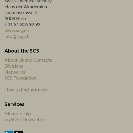
Swiss Chemical Society
Haus der Akademien
Laupenstrasse 7
3008 Bern
+41 31 306 92 92
www.scg.ch
info@scg.ch
About the SCS
About Us and Contacts
Divisions
Networks
SCS Foundation
How to find us (map)
Services
Membership
mySCS / Newsletters