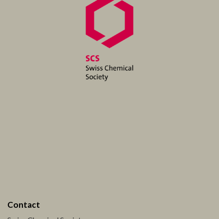
Contact