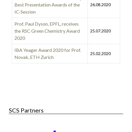
Best Presentation Awards of the
26.08.2020
IC-Session
Prof. Paul Dyson, EPFL, receives
the RSC Green Chemistry Award
25.07.2020
2020
IBA Yeager Award 2020 for Prof.
25.02.2020
Novak, ETH Zurich
Articles
SCS Partners