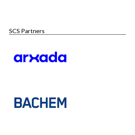
SCS Partners