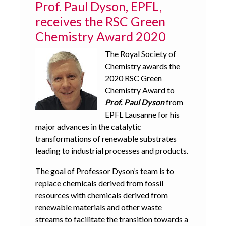
Prof. Paul Dyson, EPFL,
receives the RSC Green
Chemistry Award 2020
The Royal Society of
Chemistry awards the
2020 RSC Green
Chemistry Award to
Prof. Paul Dyson
from
EPFL Lausanne for his
major advances in the catalytic
transformations of renewable substrates
leading to industrial processes and products.
The goal of Professor Dyson’s team is to
replace chemicals derived from fossil
resources with chemicals derived from
renewable materials and other waste
streams to facilitate the transition towards a