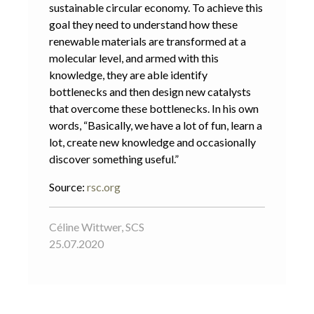
sustainable circular economy. To achieve this
goal they need to understand how these
renewable materials are transformed at a
molecular level, and armed with this
knowledge, they are able identify
bottlenecks and then design new catalysts
that overcome these bottlenecks. In his own
words, “Basically, we have a lot of fun, learn a
lot, create new knowledge and occasionally
discover something useful.”
Source:
rsc.org
Céline Wittwer, SCS
25.07.2020