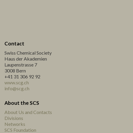
Contact
Swiss Chemical Society
Haus der Akademien
Laupenstrasse 7
3008 Bern
+41 31 306 92 92
www.scg.ch
info@scg.ch
About the SCS
About Us and Contacts
Divisions
Networks
SCS Foundation