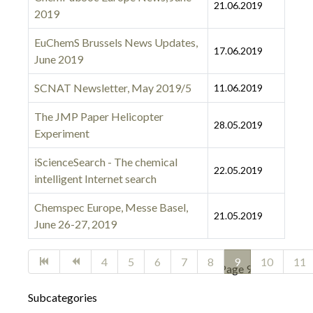
21.06.2019
2019
EuChemS Brussels News Updates,
17.06.2019
June 2019
SCNAT Newsletter, May 2019/5
11.06.2019
The JMP Paper Helicopter
28.05.2019
Experiment
iScienceSearch - The chemical
22.05.2019
intelligent Internet search
Chemspec Europe, Messe Basel,
21.05.2019
June 26-27, 2019
Articles
4
5
6
7
8
9
10
11
Page 9 of 27
Subcategories