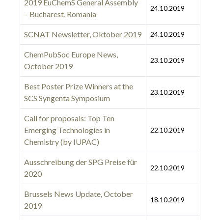
2019 EuChemS General Assembly
24.10.2019
– Bucharest, Romania
SCNAT Newsletter, Oktober 2019
24.10.2019
ChemPubSoc Europe News,
23.10.2019
October 2019
Best Poster Prize Winners at the
23.10.2019
SCS Syngenta Symposium
Call for proposals: Top Ten
Emerging Technologies in
22.10.2019
Chemistry (by IUPAC)
Ausschreibung der SPG Preise für
22.10.2019
2020
Brussels News Update, October
18.10.2019
2019