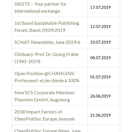
IAESTE – Your partner for
17.07.2019
international exchange
1st Basel Sustainable Publishing
12.07.2019
Forum, Basel, 09.09.2019
SCNAT Newsletter, June 2019/6
10.07.2019
Obituary: Prof. Dr. Georg Fráter
04.07.2019
(1941-2019)
Open Position @CHANGINS:
01.07.2019
Professeur(-e) de chimie à 100%
New SCS Corporate Member:
26.06.2019
Plasmion GmbH, Augsburg
2018 Impact Factors of
21.06.2019
ChemPubSoc Europe Journals
ChemPubSoc Europe News, June