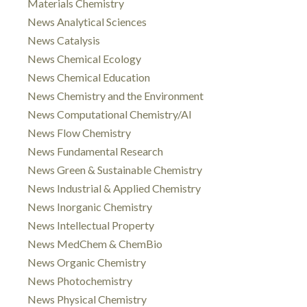
Materials Chemistry
News Analytical Sciences
News Catalysis
News Chemical Ecology
News Chemical Education
News Chemistry and the Environment
News Computational Chemistry/AI
News Flow Chemistry
News Fundamental Research
News Green & Sustainable Chemistry
News Industrial & Applied Chemistry
News Inorganic Chemistry
News Intellectual Property
News MedChem & ChemBio
News Organic Chemistry
News Photochemistry
News Physical Chemistry