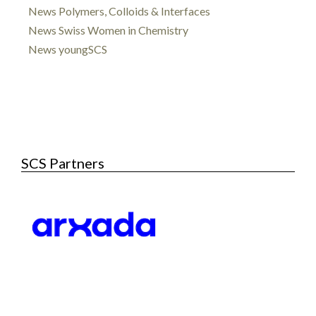
News Polymers, Colloids & Interfaces
News Swiss Women in Chemistry
News youngSCS
SCS Partners