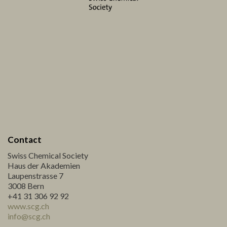
Contact
Swiss Chemical Society
Haus der Akademien
Laupenstrasse 7
3008 Bern
+41 31 306 92 92
www.scg.ch
info@scg.ch