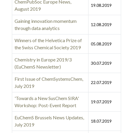
ChemPubSoc Europe News,
19.08.2019
August 2019
Gaining innovation momentum
12.08.2019
through data analytics
Winners of the Helvetica Prize of
05.08.2019
the Swiss Chemical Society 2019
Chemistry in Europe 2019/3
30.07.2019
(EuChemS Newsletter)
First Issue of ChemSystemsChem,
22.07.2019
July 2019
'Towards a New SusChem SIRA'
19.07.2019
Workshop: Post-Event Report
EuChemS Brussels News Updates,
18.07.2019
July 2019