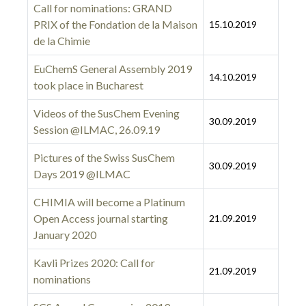
Call for nominations: GRAND
PRIX of the Fondation de la Maison
15.10.2019
de la Chimie
EuChemS General Assembly 2019
14.10.2019
took place in Bucharest
Videos of the SusChem Evening
30.09.2019
Session @ILMAC, 26.09.19
Pictures of the Swiss SusChem
30.09.2019
Days 2019 @ILMAC
CHIMIA will become a Platinum
Open Access journal starting
21.09.2019
January 2020
Kavli Prizes 2020: Call for
21.09.2019
nominations