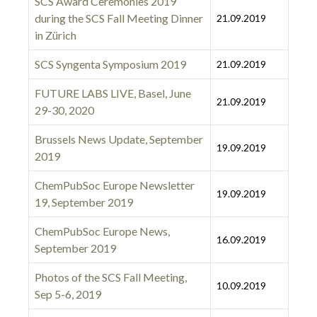
SCS Award Ceremonies 2019
during the SCS Fall Meeting Dinner
21.09.2019
in Zürich
SCS Syngenta Symposium 2019
21.09.2019
FUTURE LABS LIVE, Basel, June
21.09.2019
29-30, 2020
Brussels News Update, September
19.09.2019
2019
ChemPubSoc Europe Newsletter
19.09.2019
19, September 2019
ChemPubSoc Europe News,
16.09.2019
September 2019
Photos of the SCS Fall Meeting,
10.09.2019
Sep 5-6, 2019