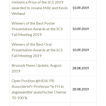
Helvetica Prize of the SCS 2019
awarded to Jovana Milić and Kevin
10.09.2019
Weiland
Winners of the Best Poster
Presentation Awards at the SCS
10.09.2019
Fall Meeting 2019
Winners of the Best Oral
Presentation Awards at the SCS
10.09.2019
Fall Meeting 2019
Brussels News Update, August
28.08.2019
2019
Open Position @HEIA-FR:
Assoziierte*r Professor*in FH in
28.08.2019
angewandter analytischer Chemie
70-100 %