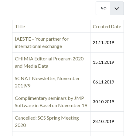
Display #
Title
Created Date
IAESTE – Your partner for
21.11.2019
international exchange
CHIMIA Editorial Program 2020
15.11.2019
and Media Data
SCNAT Newsletter, November
06.11.2019
2019/9
Complimentary seminars by JMP
30.10.2019
Software in Basel on November 19
Cancelled: SCS Spring Meeting
28.10.2019
2020