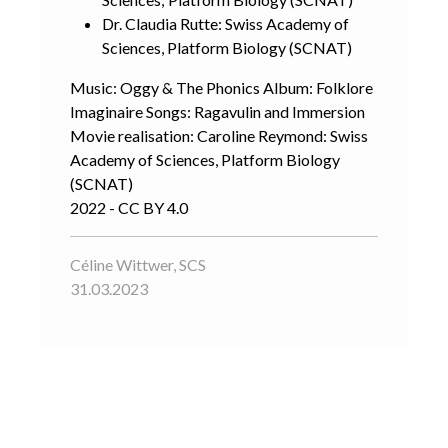
Dr. Claudia Rutte: Swiss Academy of
Sciences, Platform Biology (SCNAT)
Music: Oggy & The Phonics Album: Folklore
Imaginaire Songs: Ragavulin and Immersion
Movie realisation: Caroline Reymond: Swiss
Academy of Sciences, Platform Biology
(SCNAT)
2022 - CC BY 4.0
Céline Wittwer, SCS
31.03.2023