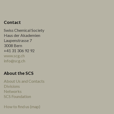
Contact
Swiss Chemical Society
Haus der Akademien
Laupenstrasse 7
3008 Bern
+41 31 306 92 92
www.scg.ch
info@scg.ch
About the SCS
About Us and Contacts
Divisions
Networks
SCS Foundation
How to find us (map)