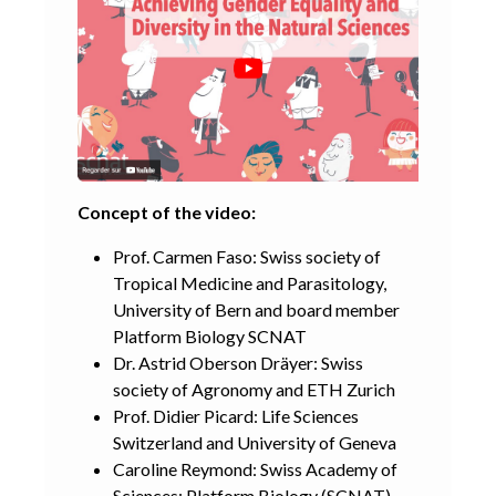
Concept of the video:
Prof. Carmen Faso: Swiss society of
Tropical Medicine and Parasitology,
University of Bern and board member
Platform Biology SCNAT
Dr. Astrid Oberson Dräyer: Swiss
society of Agronomy and ETH Zurich
Prof. Didier Picard: Life Sciences
Switzerland and University of Geneva
Caroline Reymond: Swiss Academy of
Sciences; Platform Biology (SCNAT)