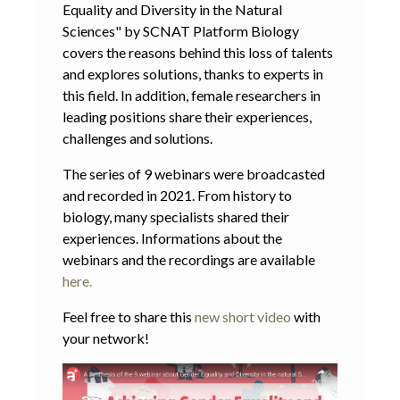
Equality and Diversity in the Natural
Sciences" by SCNAT Platform Biology
covers the reasons behind this loss of talents
and explores solutions, thanks to experts in
this field. In addition, female researchers in
leading positions share their experiences,
challenges and solutions.
The series of 9 webinars were broadcasted
and recorded in 2021. From history to
biology, many specialists shared their
experiences. Informations about the
webinars and the recordings are available
here.
Feel free to share this
new short video
with
your network!