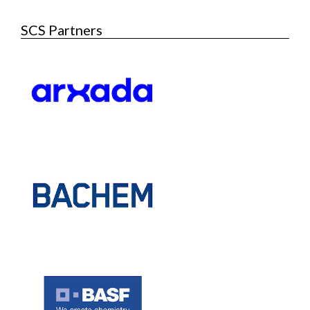
SCS Partners