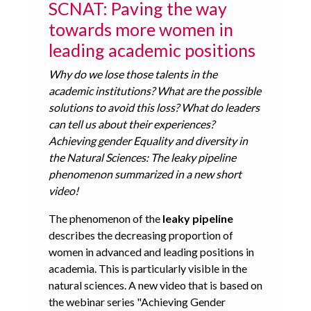
SCNAT: Paving the way
towards more women in
leading academic positions
Why do we lose those talents in the
academic institutions? What are the possible
solutions to avoid this loss? What do leaders
can tell us about their experiences?
Achieving gender Equality and diversity in
the Natural Sciences: The leaky pipeline
phenomenon summarized in a new short
video!
The phenomenon of the
leaky pipeline
describes the decreasing proportion of
women in advanced and leading positions in
academia. This is particularly visible in the
natural sciences. A new video that is based on
the webinar series "Achieving Gender