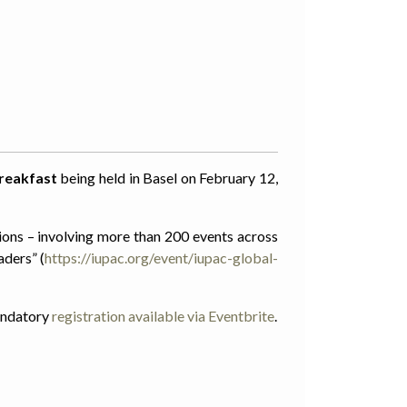
reakfast
being held in Basel on February 12,
ions – involving more than 200 events across
aders” (
https://iupac.org/event/iupac-global-
mandatory
registration available via Eventbrite
.