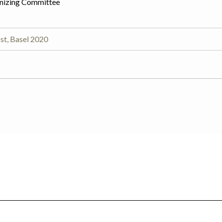
nizing Committee
st, Basel 2020