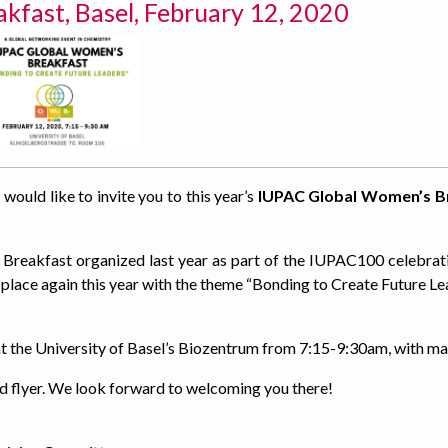
fast, Basel, February 12, 2020
 would like to invite you to this year’s
IUPAC Global Women’s B
Breakfast organized last year as part of the IUPAC100 celebrat
 place again this year with the theme “Bonding to Create Future Le
 at the University of Basel’s Biozentrum from 7:15-9:30am, with 
ed flyer. We look forward to welcoming you there!