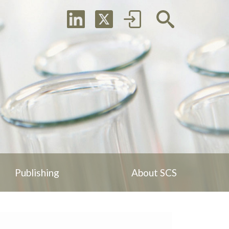
Publishing
About SCS