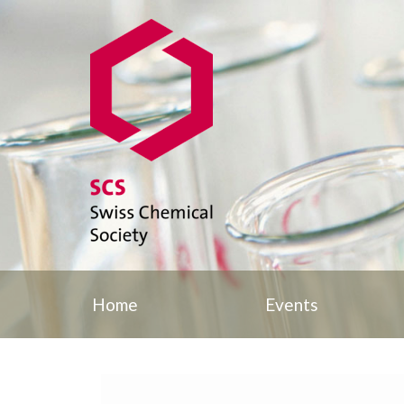
Home
Events