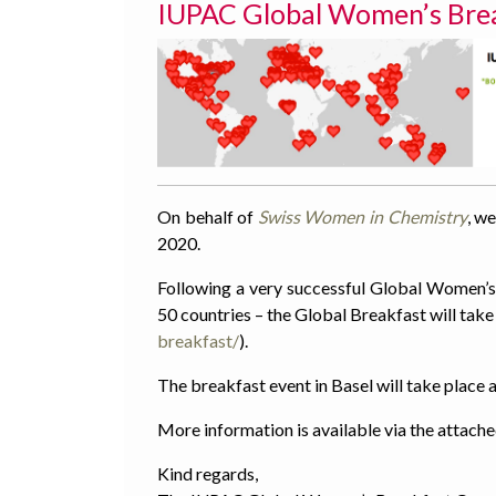
IUPAC Global Women’s Break
On behalf of
Swiss Women in Chemistry
, we
2020.
Following a very successful Global Women’s 
50 countries – the Global Breakfast will take
breakfast/
).
The breakfast event in Basel will take place
More information is available via the attach
Kind regards,