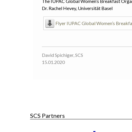
The IUPAC Global Women’s Breakfast Orga
Dr. Rachel Hevey, Universität Basel
Flyer IUPAC Global Women’s Breakfa
David Spichiger, SCS
15.01.2020
SCS Partners