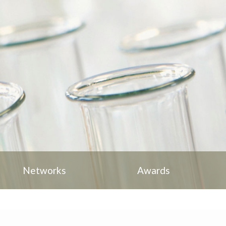
Networks
Awards