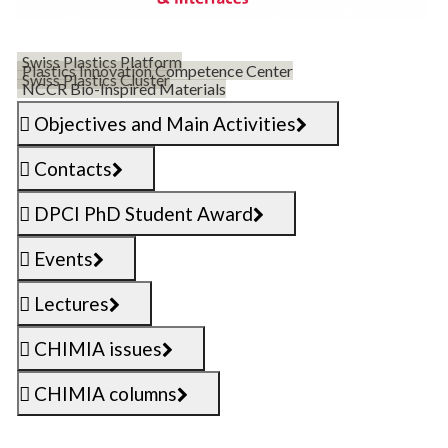
Swiss Plastics Platform
Plastics Innovation Competence Center
Swiss Plastics Cluster
NCCR Bio-Inspired Materials
Objectives and Main Activities
Contacts
DPCI PhD Student Award
Events
Lectures
CHIMIA issues
CHIMIA columns