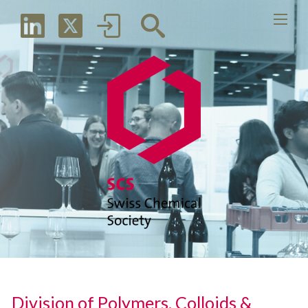
Division of Polymers, Colloids &