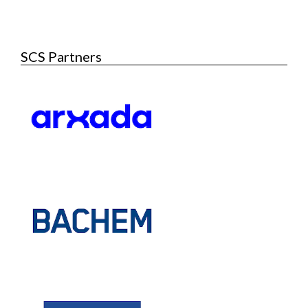
SCS Partners