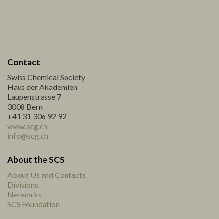
Contact
Swiss Chemical Society
Haus der Akademien
Laupenstrasse 7
3008 Bern
+41 31 306 92 92
www.scg.ch
info@scg.ch
About the SCS
About Us and Contacts
Divisions
Networks
SCS Foundation