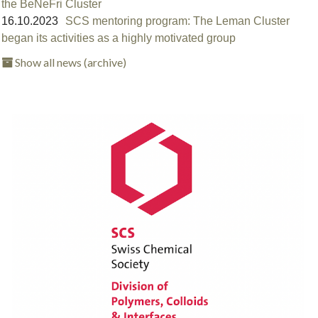
the BeNeFri Cluster
16.10.2023
SCS mentoring program: The Leman Cluster
began its activities as a highly motivated group
Show all news (archive)