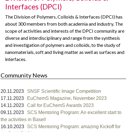
Interfaces (DPCI)
The Division of Polymers, Colloids & Interfaces (DPCI) has
about 300 members from both academia and industry. The
scope of activities and interests of the DPCI community are
diverse and interdisciplinary and range from the synthesis
and investigation of polymers and colloids, to the study of
nanomaterials, soft and living matter as well as surfaces and
interfaces.
Community News
20.11.2023
SNSF Scientific Image Competition
17.11.2023
EuChemS Magazine, November 2023
14.11.2023
Call for EuChemS Awards 2023
09.11.2023
SCS Mentoring Program: An excellent start to
the activities in Basel!⁠
16.10.2023
SCS Mentoring Program: amazing Kickoff for