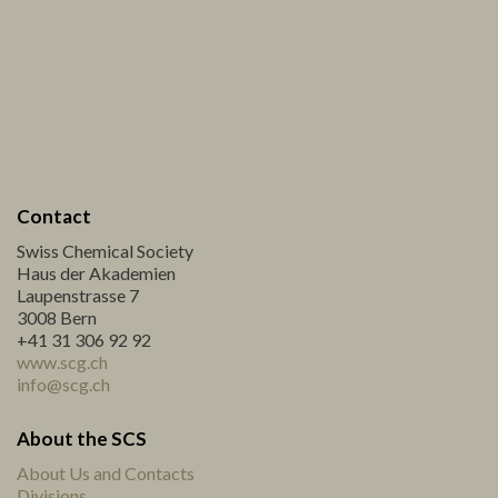
Contact
Swiss Chemical Society
Haus der Akademien
Laupenstrasse 7
3008 Bern
+41 31 306 92 92
www.scg.ch
info@scg.ch
About the SCS
About Us and Contacts
Divisions