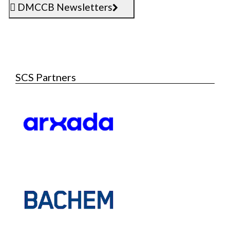
DMCCB Newsletters
SCS Partners