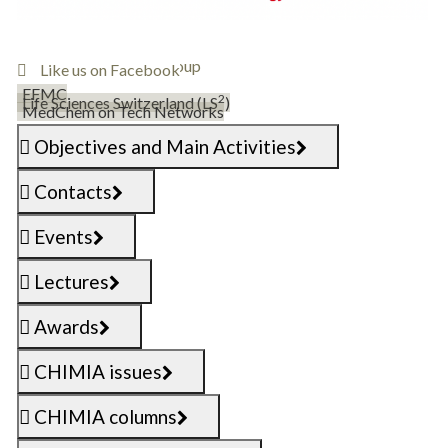
Follow @SCS_DMCCB
Join the DMCCB group
Like us on Facebook
EFMC
2
Life Sciences Switzerland (LS
)
MedChem on Tech Networks
Objectives and Main Activities
Contacts
Events
Lectures
Awards
CHIMIA issues
CHIMIA columns