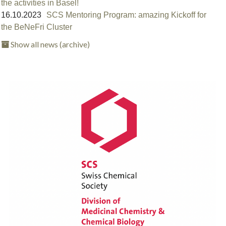
the activities in Basel!⁠
16.10.2023
SCS Mentoring Program: amazing Kickoff for
the BeNeFri Cluster
Show all news (archive)