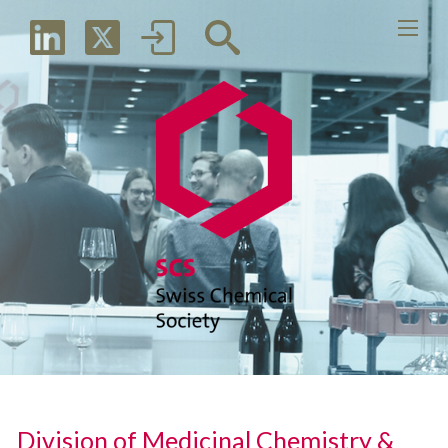
Division of Medicinal Chemistry &