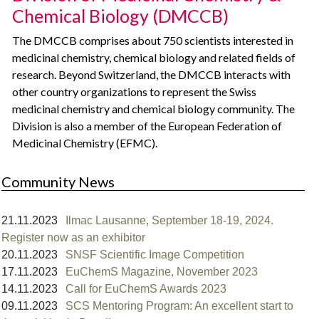
Chemical Biology (DMCCB)
The DMCCB comprises about 750 scientists interested in
medicinal chemistry, chemical biology and related fields of
research. Beyond Switzerland, the DMCCB interacts with
other country organizations to represent the Swiss
medicinal chemistry and chemical biology community. The
Division is also a member of the European Federation of
Medicinal Chemistry (EFMC).
Community News
21.11.2023
Ilmac Lausanne, September 18-19, 2024.
Register now as an exhibitor
20.11.2023
SNSF Scientific Image Competition
17.11.2023
EuChemS Magazine, November 2023
14.11.2023
Call for EuChemS Awards 2023
09.11.2023
SCS Mentoring Program: An excellent start to