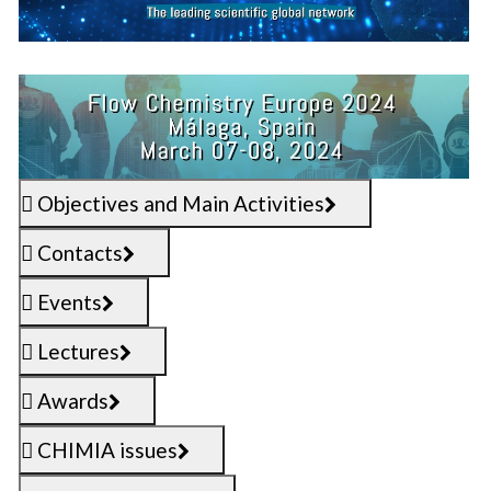
Objectives and Main Activities
Contacts
Events
Lectures
Awards
CHIMIA issues