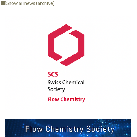
Show all news (archive)