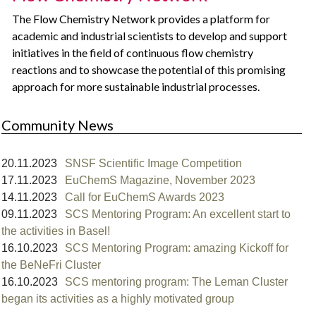
The Flow Chemistry Network provides a platform for
academic and industrial scientists to develop and support
initiatives in the field of continuous flow chemistry
reactions and to showcase the potential of this promising
approach for more sustainable industrial processes.
Community News
20.11.2023
SNSF Scientific Image Competition
17.11.2023
EuChemS Magazine, November 2023
14.11.2023
Call for EuChemS Awards 2023
09.11.2023
SCS Mentoring Program: An excellent start to
the activities in Basel!⁠
16.10.2023
SCS Mentoring Program: amazing Kickoff for
the BeNeFri Cluster
16.10.2023
SCS mentoring program: The Leman Cluster
began its activities as a highly motivated group