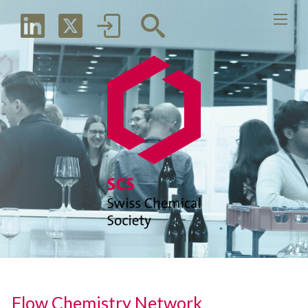
Flow Chemistry Network