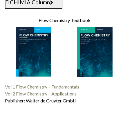
CHIMIA Column
Flow Chemistry Textbook
Vol 1 Flow Chemistry – Fundamentals
Vol 2 Flow Chemistry – Applications
Publisher: Walter de Gruyter GmbH