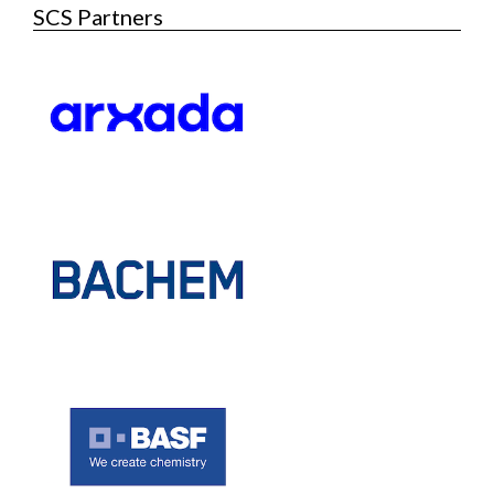
SCS Partners