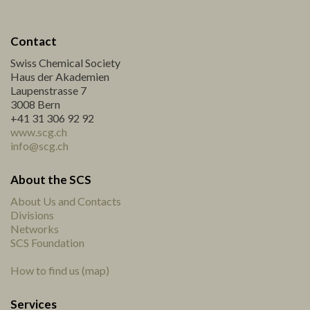
Contact
Swiss Chemical Society
Haus der Akademien
Laupenstrasse 7
3008 Bern
+41 31 306 92 92
www.scg.ch
info@scg.ch
About the SCS
About Us and Contacts
Divisions
Networks
SCS Foundation
How to find us (map)
Services