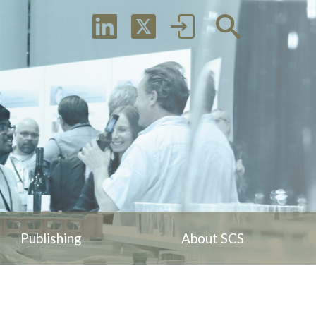
Publishing
About SCS