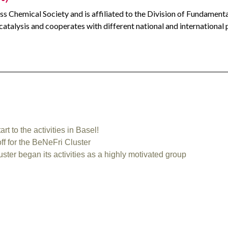
ss Chemical Society and is affiliated to the Division of Fundament
 catalysis and cooperates with different national and international 
 to the activities in Basel!⁠
 for the BeNeFri Cluster
er began its activities as a highly motivated group