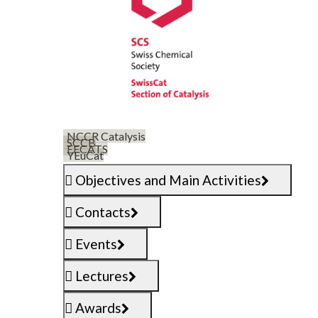
NCCR Catalysis
SCCB
EFCATS
YEuCat
Objectives and Main Activities
Contacts
Events
Lectures
Awards