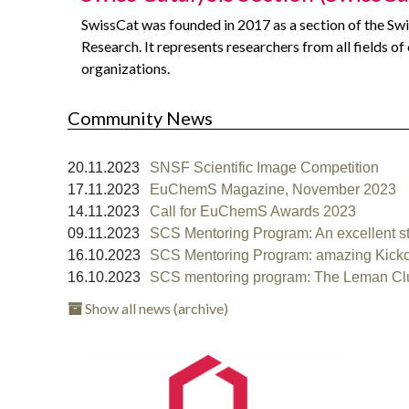
SwissCat was founded in 2017 as a section of the Swi
Research. It represents researchers from all fields of
organizations.
Community News
20.11.2023
SNSF Scientific Image Competition
17.11.2023
EuChemS Magazine, November 2023
14.11.2023
Call for EuChemS Awards 2023
09.11.2023
SCS Mentoring Program: An excellent start
16.10.2023
SCS Mentoring Program: amazing Kickoff
16.10.2023
SCS mentoring program: The Leman Clust
Show all news (archive)