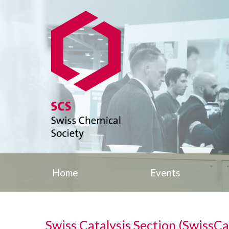
Home
Events
Swiss Catalysis Section (SwissCa