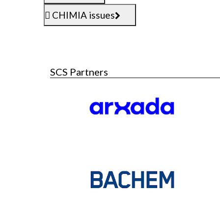
CHIMIA issues
SCS Partners