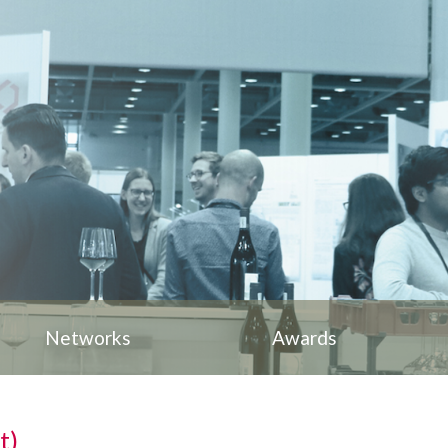
Networks
Awards
t)