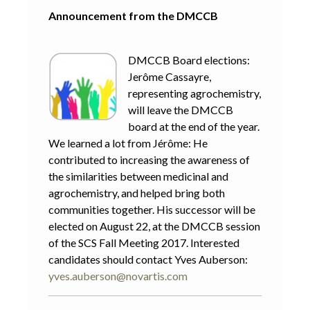
Announcement from the DMCCB
DMCCB Board elections:
Jerôme Cassayre,
representing agrochemistry,
will leave the DMCCB
board at the end of the year.
We learned a lot from Jérôme: He
contributed to increasing the awareness of
the similarities between medicinal and
agrochemistry, and helped bring both
communities together. His successor will be
elected on August 22, at the DMCCB session
of the SCS Fall Meeting 2017. Interested
candidates should contact Yves Auberson:
yves.auberson@novartis.com