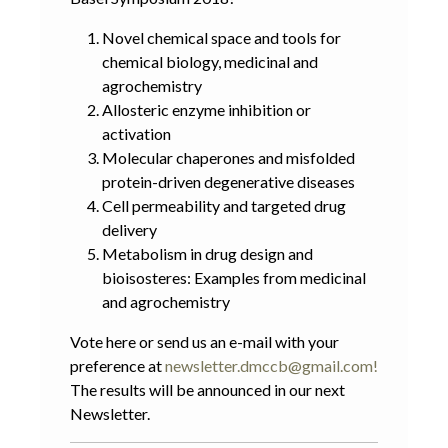
Novel chemical space and tools for
chemical biology, medicinal and
agrochemistry
Allosteric enzyme inhibition or
activation
Molecular chaperones and misfolded
protein-driven degenerative diseases
Cell permeability and targeted drug
delivery
Metabolism in drug design and
bioisosteres: Examples from medicinal
and agrochemistry
Vote
here
or send us an e-mail with your
preference at
newsletter.dmccb@gmail.com
!
The results will be announced in our next
Newsletter.