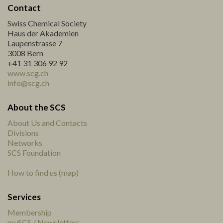
Contact
Swiss Chemical Society
Haus der Akademien
Laupenstrasse 7
3008 Bern
+41 31 306 92 92
www.scg.ch
info@scg.ch
About the SCS
About Us and Contacts
Divisions
Networks
SCS Foundation
How to find us (map)
Services
Membership
mySCS / Newsletters