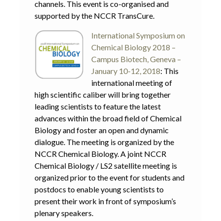
channels. This event is co-organised and
supported by the NCCR TransCure.
Interna
tional Symposium on
Chemical Biology 2018 –
Campus Biotech, Geneva –
January 10-12, 2018
: This
international meeting of
high scientific caliber will bring together
leading scientists to feature the latest
advances within the broad field of Chemical
Biology and foster an open and dynamic
dialogue. The meeting is organized by the
NCCR Chemical Biology. A joint NCCR
Chemical Biology / LS2 satellite meeting is
organized prior to the event for students and
postdocs to enable young scientists to
present their work in front of symposium’s
plenary speakers.