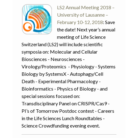
LS2 Annual Meeting 2018 –
University of Lausanne –
February 10-12, 2018
: Save
the date! Next year’s annual
meeting of Life Science
Switzerland (LS2) will include scientific
symposia on: Molecular and Cellular
Biosciences - Neurosciences -
Virology/Proteomics - Physiology - Systems
Biology by SystemsX - Autophagy/Cell
Death - Experimental Pharmacology -
Bioinformatics - Physics of Biology - and
special sessions focused on:
Transdisciplinary Panel on CRISPR/Cas9 -
PI’s of Tomorrow Postdoc contest - Careers
in the Life Sciences Lunch Roundtables -
Science Crowdfunding evening event.