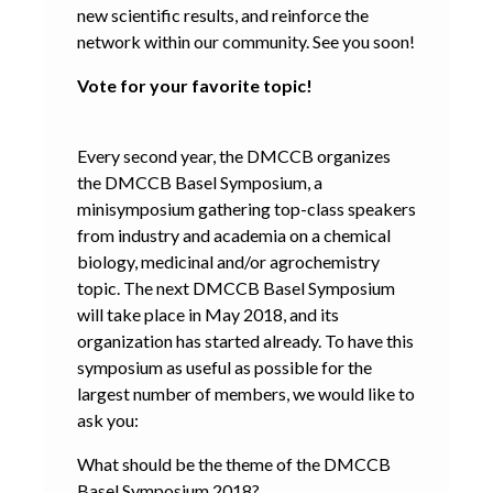
new scientific results, and reinforce the
network within our community. See you soon!
Vote for your favorite topic!
Every second year, the DMCCB organizes
the DMCCB Basel Symposium, a
minisymposium gathering top-class speakers
from industry and academia on a chemical
biology, medicinal and/or agrochemistry
topic. The next DMCCB Basel Symposium
will take place in May 2018, and its
organization has started already. To have this
symposium as useful as possible for the
largest number of members, we would like to
ask you:
What should be the theme of the DMCCB
Basel Symposium 2018?