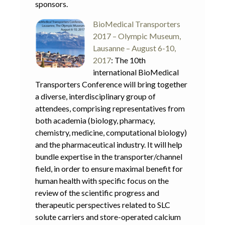
sponsors.
BioMedical Transporters
2017 – Olympic Museum,
Lausanne – August 6-10,
2017
: The 10th
international BioMedical
Transporters Conference will bring together
a diverse, interdisciplinary group of
attendees, comprising representatives from
both academia (biology, pharmacy,
chemistry, medicine, computational biology)
and the pharmaceutical industry. It will help
bundle expertise in the transporter/channel
field, in order to ensure maximal benefit for
human health with specific focus on the
review of the scientific progress and
therapeutic perspectives related to SLC
solute carriers and store-operated calcium