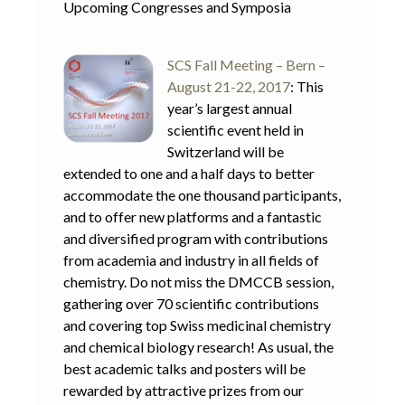
Upcoming Congresses and Symposia
SCS Fall Meeting – Bern –
August 21-22, 2017
: This
year’s largest annual
scientific event held in
Switzerland will be
extended to one and a half days to better
accommodate the one thousand participants,
and to offer new platforms and a fantastic
and diversified program with contributions
from academia and industry in all fields of
chemistry. Do not miss the DMCCB session,
gathering over 70 scientific contributions
and covering top Swiss medicinal chemistry
and chemical biology research! As usual, the
best academic talks and posters will be
rewarded by attractive prizes from our