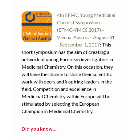
4th EFMC Young Medicinal
Chemist Symposium
(EFMC-YMCS 2017) –
Vienna, Austria – August 31
- September 1, 2017
: This
short symposium has the aim of creating a
network of young European investigators in
Medicinal Chemistry. On this occasion, they
will have the chance to share their scientific
work with peers and inspiring leaders in the
field. Competition and excellence in
Medicinal Chemistry within Europe will be
stimulated by selecting the European
Champion in Medicinal Chemistry.
Did you know…