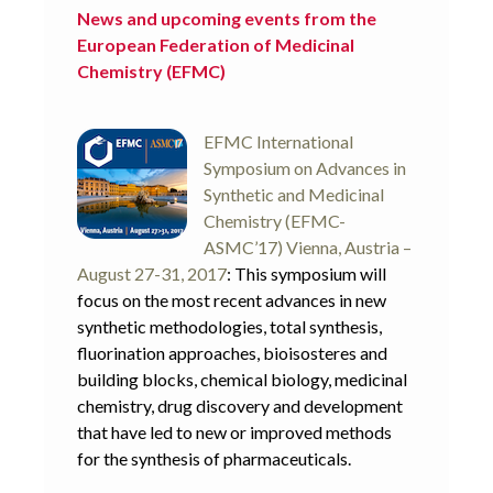
News and upcoming events from the
European Federation of Medicinal
Chemistry (EFMC)
EFMC International
Symposium on Advances in
Synthetic and Medicinal
Chemistry (EFMC-
ASMC’17) Vienna, Austria –
August 27-31, 2017
: This symposium will
focus on the most recent advances in new
synthetic methodologies, total synthesis,
fluorination approaches, bioisosteres and
building blocks, chemical biology, medicinal
chemistry, drug discovery and development
that have led to new or improved methods
for the synthesis of pharmaceuticals.