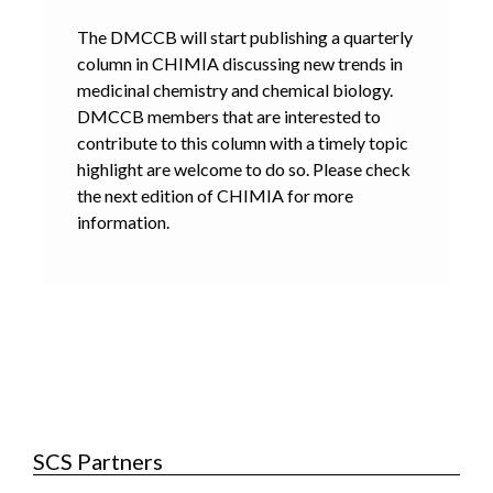
The DMCCB will start publishing a quarterly
column in CHIMIA discussing new trends in
medicinal chemistry and chemical biology.
DMCCB members that are interested to
contribute to this column with a timely topic
highlight are welcome to do so. Please check
the next edition of CHIMIA for more
information.
SCS Partners