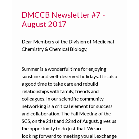
DMCCB Newsletter #7 -
August 2017
Dear Members of the Division of Medicinal
Chemistry & Chemical Biology,
Summer is a wonderful time for enjoying
sunshine and well-deserved holidays. It is also
a good time to take care and rebuild
relationships with family, friends and
colleagues. In our scientific community,
networking is a critical element for success
and collaboration. The Fall Meeting of the
SCS, on the 21st and 22nd of August, gives us
the opportunity to do just that. We are
looking forward to meeting you all, exchange