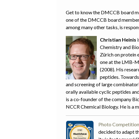
Get to know the DMCCB board memb
one of the DMCCB board members. 
among many other tasks, is responsi
Christian Heinis
i
Chemistry and Bio
Zürich on protein 
one at the LMB-MR
(2008). His resear
peptides. Towards 
and screening of large combinatoria
orally available cyclic peptides a
is a co-founder of the company Bi
NCCR Chemical Biology. He is a 
Photo Competition
decided to adapt th