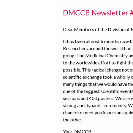
DMCCB Newsletter 
Dear Members of the Division of 
It has been almost 6 months now t
Researchers around the world had t
going. The Medicinal Chemistry a
to the worldwide effort to fight th
possible. This radical change not o
scientific exchange took a wholly 
many things that we would have tho
one of the biggest scientific events
sessions and 400 posters. We are v
strong and dynamic community. We 
chance to meet you in person again
the other.
Your DMCCB