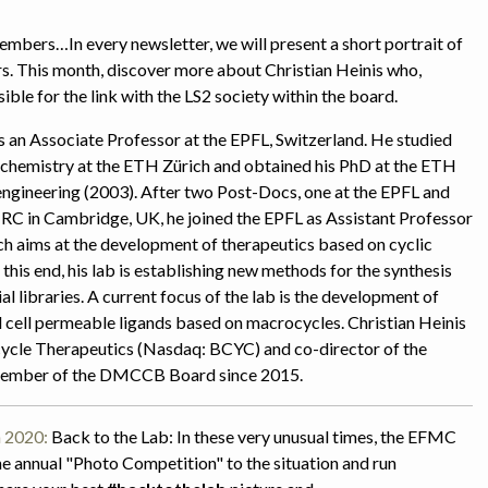
ers…In every newsletter, we will present a short portrait of
This month, discover more about Christian Heinis who,
ble for the link with the LS2 society within the board.
s an Associate Professor at the EPFL, Switzerland. He studied
chemistry at the ETH Zürich and obtained his PhD at the ETH
engineering (2003). After two Post-Docs, one at the EPFL and
C in Cambridge, UK, he joined the EPFL as Assistant Professor
ch aims at the development of therapeutics based on cyclic
this end, his lab is establishing new methods for the synthesis
l libraries. A current focus of the lab is the development of
nd cell permeable ligands based on macrocycles. Christian Heinis
cycle Therapeutics (Nasdaq: BCYC) and co-director of the
member of the DMCCB Board since 2015.
 2020:
Back to the Lab:
In these very unusual times, the EFMC
e annual "Photo Competition" to the situation and run