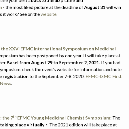
Share your best
#backtothelab
picture and
m
- the most liked picture at the deadline of
August 31
will win
s it work? See on the
website
.
the XXVI EFMC International Symposium on Medicinal
mposium has been postponed by one year. It will take place at
er Basel from August 29 to September 2, 2021.
If you had
 Symposium, check the event’s website for information and note
e registration
to the September 7-8, 2020:
EFMC-ISMC First
g News
.
th
 the 7
EFMC Young Medicinal Chemist Symposium:
The
taking place virtually
r
. The 2021 edition will take place at