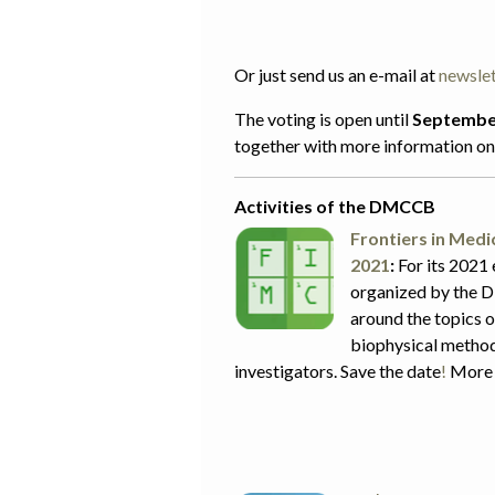
Or just send us an e-mail at
newsle
The voting is open until
Septembe
together with more information on 
Activities of the DMCCB
Frontiers in Med
2021
:
For its 2021 
organized by the D
around the topics 
biophysical method
investigators. Save the date
!
More 