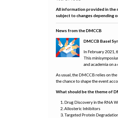
All information provided in the 
subject to changes depending on
News from the DMCCB
DMCCB Basel Symp
In February 2021, 
This minisymposium
and academia on a 
As usual, the DMCCB relies on the c
the chance to shape the event acco
What should be the theme of 
Drug Discovery in the RNA W
Allosteric Inhibitors
Targeted Protein Degradatio