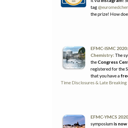
it via
Instagram
! 
tag
@euromedche
the prize! How doe
EFMC-ISMC 2020: 
Chemistry:
The sy
the
Congress Cent
registered for the
that you have a
fre
Time Disclosures & Late Breakin
EFMC-YMCS 2020:
symposium
is now 