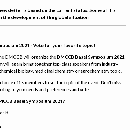
newsletter is based on the current status. Some of it is
 the development of the global situation.
osium 2021 - Vote for your favorite topic!
the DMCCB will organize the
DMCCB Basel Symposium 2021
.
 will again bring together top-class speakers from industry
chemical biology, medicinal chemistry or agrochemistry topic.
hoice of its members to set the topic of the event. Don’t miss
rding to your needs and preferences and vote:
DMCCB Basel Symposium 2021?
orld
n