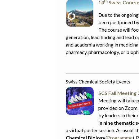
th
14
Swiss Course 
Due to the ongoing
been postponed by 
The course will foc
generation, lead finding and lead o
and academia working in medicinal 
pharmacy, pharmacology, or biophy
Swiss Chemical Society Events
SCS Fall Meeting 
Meeting will take p
provided on Zoom.
by leaders in their 
in nine thematic 
a virtual poster session. As usual, t
Chemical Biology
(
Programme
). 