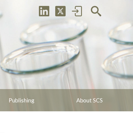
Publishing
About SCS