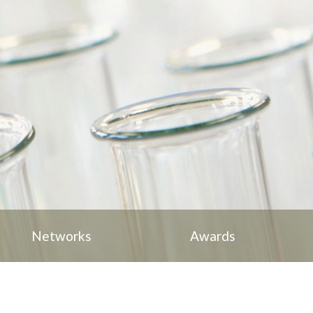
Networks
Awards