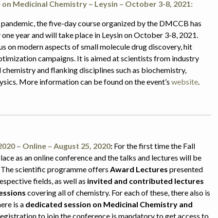
on Medicinal Chemistry – Leysin – October 3-8, 2021:
 pandemic, the five-day course organized by the DMCCB has
one year and will take place in Leysin on October 3-8, 2021.
us on modern aspects of small molecule drug discovery, hit
ptimization campaigns. It is aimed at scientists from industry
chemistry and flanking disciplines such as biochemistry,
sics. More information can be found on the event’s
website
.
2020 – Online – August 25, 2020
:
For the first time the Fall
lace as an online conference and the talks and lectures will be
 The scientific programme offers
Award Lectures
presented
respective fields, as well as
invited and contributed lectures
sessions
covering all of chemistry. For each of these, there also is
here is a
dedicated session on Medicinal Chemistry and
Registration to join the conference is mandatory to get access to