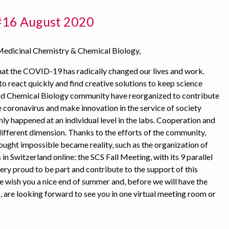
#16 August 2020
Medicinal Chemistry & Chemical Biology,
hat the COVID-19 has radically changed our lives and work.
o react quickly and find creative solutions to keep science
nd Chemical Biology community have reorganized to contribute
e coronavirus and make innovation in the service of society
nly happened at an individual level in the labs. Cooperation and
different dimension. Thanks to the efforts of the community,
ught impossible became reality, such as the organization of
 in Switzerland online: the SCS Fall Meeting, with its 9 parallel
ery proud to be part and contribute to the support of this
wish you a nice end of summer and, before we will have the
, are looking forward to see you in one virtual meeting room or