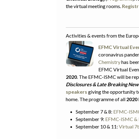
the virtual meeting rooms.
Registr
Activities & events from the Euro
EFMC Virtual Eve
coronavirus pande
Chemistry
has been
EFMC Virtual Event
2020
. The EFMC-ISMC will be repl
Disclosures & Late Breaking New
speakers
giving the opportunity t
home. The programme of all
2020 
September 7 & 8:
EFMC-ISMC 
September 9:
EFMC-ISMC & E
September 10 & 11:
Virtual 