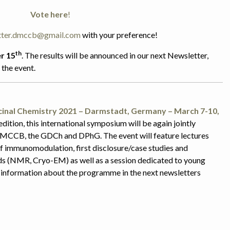
Vote here
!
tter.dmccb@gmail.com
with your preference!
th
r 15
. The results will be announced in our next Newsletter,
the event.
icinal Chemistry 2021 – Darmstadt, Germany – March 7-10,
edition, this
international symposium will be again jointly
MCCB, the GDCh and DPhG. The event will feature lectures
of immunomodulation, first disclosure/case studies and
s (NMR, Cryo-EM) as well as a session dedicated to young
information about the programme in the next newsletters