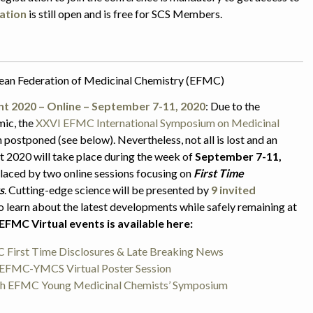
ation
is still open and is free for SCS Members.
pean Federation of Medicinal Chemistry (EFMC)
nt 2020 – Online – September 7-11, 2020
:
Due to the
mic, the
XXVI EFMC International Symposium on Medicinal
 postponed (see below). Nevertheless, not all is lost and an
 2020 will take place during the week of
September 7-11,
aced by two online sessions focusing on
First Time
s
. Cutting-edge science will be presented by
9 invited
o learn about the latest developments while safely remaining at
EFMC Virtual events is available here:
First Time Disclosures & Late Breaking News
FMC-YMCS Virtual Poster Session
7th EFMC Young Medicinal Chemists’ Symposium