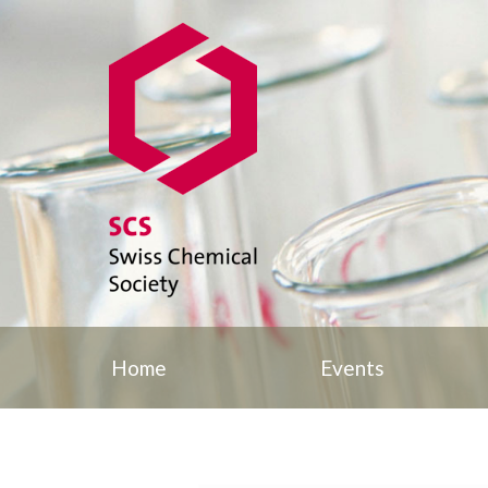
Home
Events