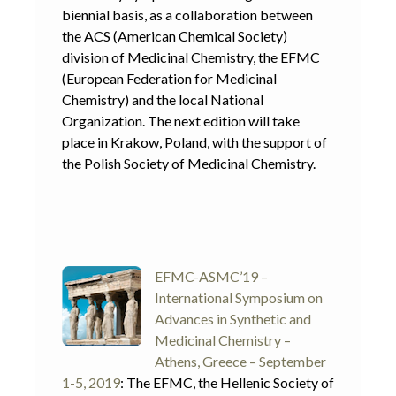
biennial basis, as a collaboration between
the ACS (American Chemical Society)
division of Medicinal Chemistry, the EFMC
(European Federation for Medicinal
Chemistry) and the local National
Organization. The next edition will take
place in Krakow, Poland, with the support of
the Polish Society of Medicinal Chemistry.
EFMC-ASMC’19 –
International Symposium on
Advances in Synthetic and
Medicinal Chemistry –
Athens, Greece – September
1-5, 2019
: The EFMC, the Hellenic Society of