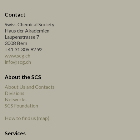
Contact
Swiss Chemical Society
Haus der Akademien
Laupenstrasse 7
3008 Bern
+41 31 306 92 92
www.scg.ch
info@scg.ch
About the SCS
About Us and Contacts
Divisions
Networks
SCS Foundation
How to find us (map)
Services