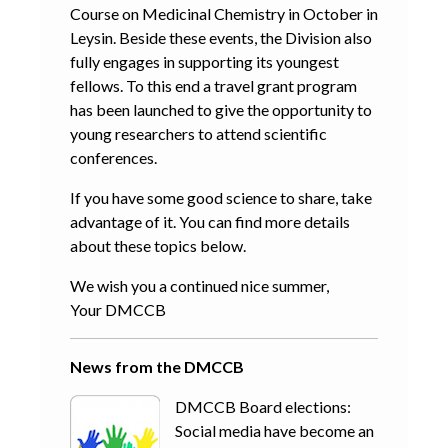
Course on Medicinal Chemistry in October in
Leysin. Beside these events, the Division also
fully engages in supporting its youngest
fellows. To this end a travel grant program
has been launched to give the opportunity to
young researchers to attend scientific
conferences.
If you have some good science to share, take
advantage of it. You can find more details
about these topics below.
We wish you a continued nice summer,
Your DMCCB
News from the DMCCB
DMCCB Board elections:
Social media have become an