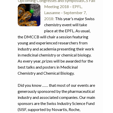
Upcoming Congresses and Symposia
SCS Fall
Meeting 2018 – EPFL,
Lausanne – September 7,
2018:
This year’s major Swiss
chemistry event will take
place at the EPFL. As usual,
the DMCCB will chair a session featuring
young and experienced researchers from
industry and academia presenting their work
in medicinal chemistry or chemical biology.
As every year, prizes will be awarded for the
best talks and posters in Medicinal
Chemistry and Chemical Biology.
Did you know …… that most of our events are
generously sponsored by the pharmaceutical
industry and associated companies. Our main
sponsors are the Swiss Industry Science Fund
(SISF, supported by Novartis, Roche,