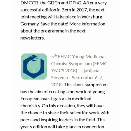
DMCCB, the GDCh and DPhG. After a very
successful edition in Bern in 2017, the next
joint meeting will take place in Würzburg,
Germany. Save the date! More information
about the programme in the next
newsletters.
th
5
EFMC Young Medicinal
Chemist Symposium (EFMC-
YMCS 2018) – Ljubljana,
Slovenia – September 6-7,
2018:
This short symposium
has the aim of creating a network of young
European investigators in medicinal
chemistry. On this occasion, they will have
the chance to share their scientific work with
peers and inspiring leaders in the field. This
year’s edition will take place in connection