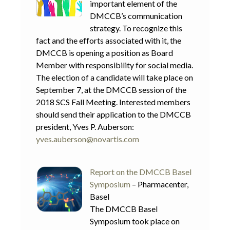
important element of the
DMCCB’s communication
strategy. To recognize this
fact and the efforts associated with it, the
DMCCB is opening a position as Board
Member with responsibility for social media.
The election of a candidate will take place on
September 7, at the DMCCB session of the
2018 SCS Fall Meeting. Interested members
should send their application to the DMCCB
president, Yves P. Auberson:
yves.auberson@novartis.com
Report on the DMCCB Basel
Symposium
– Pharmacenter,
Basel
The DMCCB Basel
Symposium took place on