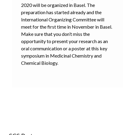
2020 will be organized in Basel. The
preparation has started already and the
International Organizing Committee will
meet for the first time in November in Basel.
Make sure that you don’t miss the
opportunity to present your research as an
oral communication or a poster at this key
symposium in Medicinal Chemistry and
Chemical Biology.