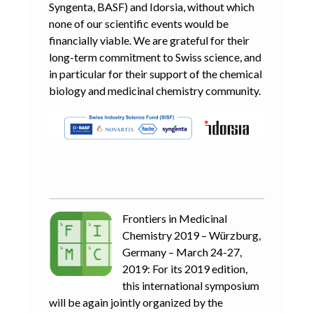
Syngenta, BASF) and Idorsia, without which
none of our scientific events would be
financially viable. We are grateful for their
long-term commitment to Swiss science, and
in particular for their support of the chemical
biology and medicinal chemistry community.
Frontiers in Medicinal
Chemistry 2019 – Würzburg,
Germany – March 24-27,
2019: For its 2019 edition,
this international symposium
will be again jointly organized by the