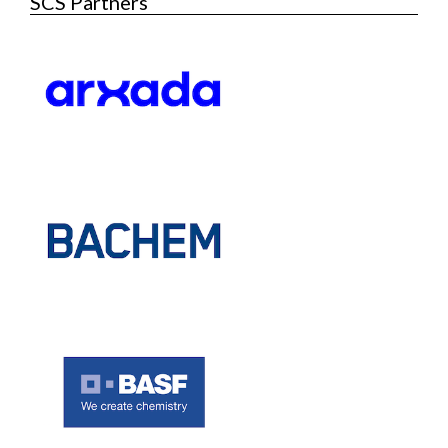
SCS Partners