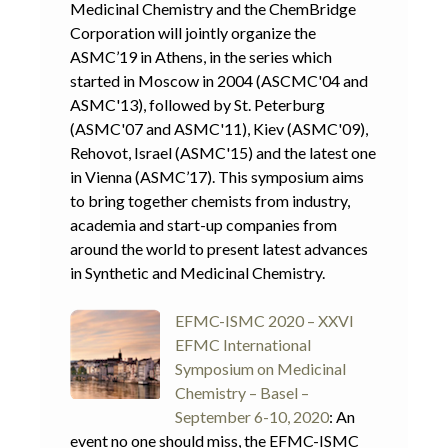
Medicinal Chemistry and the ChemBridge
Corporation will jointly organize the
ASMC’19 in Athens, in the series which
started in Moscow in 2004 (ASCMC'04 and
ASMC'13), followed by St. Peterburg
(ASMC'07 and ASMC'11), Kiev (ASMC'09),
Rehovot, Israel (ASMC'15) and the latest one
in Vienna (ASMC’17). This symposium aims
to bring together chemists from industry,
academia and start-up companies from
around the world to present latest advances
in Synthetic and Medicinal Chemistry.
EFMC-ISMC 2020 – XXVI
EFMC International
Symposium on Medicinal
Chemistry – Basel –
September 6-10, 2020
: An
event no one should miss, the EFMC-ISMC