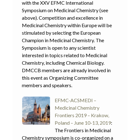
with the XXV EFMC International
Symposium on Medicinal Chemistry (see
above). Competition and excellence in
Medicinal Chemistry within Europe will be
stimulated by selecting the European
Champion in Medicinal Chemistry. The
Symposium is open to any scientist
interested in topics related to Medicinal
Chemistry, including Chemical Biology.
DMCCB members are already involved in
this event as Organizing Committee
members and speakers.
EFMC-ACSMEDI –
Medicinal Chemistry
Frontiers 2019 – Krakow,
Poland – June 10-13, 2019
:
The Frontiers in Medicinal
Chemistry symposium is co-organized on a