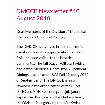
DMCCB Newsletter #10
August 2018
Dear Members of the Division of Medicinal
Chemistry & Chemical Biology,
The DMCCB is involved in many scientific
events and creates opportunities to make
Swiss science visible to the broader
community. The fall season will start with a
dedicated Medicinal Chemistry & Chemical
Biology session at the SCS Fall Meeting 2018
on September 7. The DMCCB is also
involved in the organization of the EFMC-
ISMC and YMCS meetings in Ljubljana in
September this year, and last but not least,
the Division is organizing the 13th Swiss