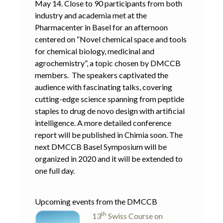
May 14. Close to 90 participants from both
industry and academia met at the
Pharmacenter in Basel for an afternoon
centered on “Novel chemical space and tools
for chemical biology, medicinal and
agrochemistry”, a topic chosen by DMCCB
members. The speakers captivated the
audience with fascinating talks, covering
cutting-edge science spanning from peptide
staples to drug de novo design with artificial
intelligence. A more detailed conference
report will be published in Chimia soon. The
next DMCCB Basel Symposium will be
organized in 2020 and it will be extended to
one full day.
Upcoming events from the DMCCB
th
13
Swiss Course on