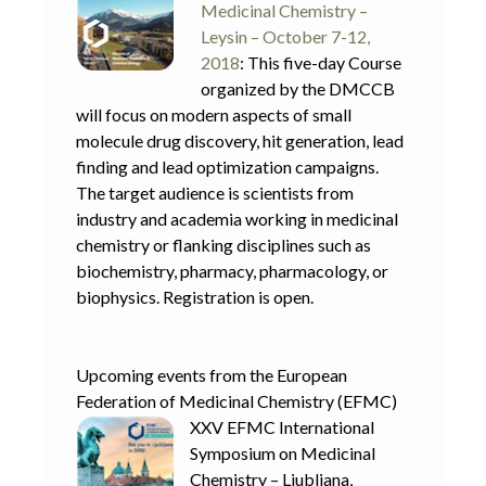
Medicinal Chemistry –
Leysin – October 7-12,
2018
: This five-day Course
organized by the DMCCB
will focus on modern aspects of small
molecule drug discovery, hit generation, lead
finding and lead optimization campaigns.
The target audience is scientists from
industry and academia working in medicinal
chemistry or flanking disciplines such as
biochemistry, pharmacy, pharmacology, or
biophysics. Registration is open.
Upcoming events from the European
Federation of Medicinal Chemistry (EFMC)
XXV EFMC International
Symposium on Medicinal
Chemistry – Ljubljana,