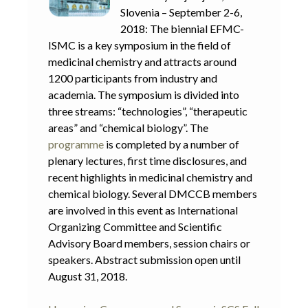
Slovenia – September 2-6,
2018: The biennial EFMC-
ISMC is a key symposium in the field of
medicinal chemistry and attracts around
1200 participants from industry and
academia. The symposium is divided into
three streams: “technologies”, “therapeutic
areas” and “chemical biology”. The
programme
is completed by a number of
plenary lectures, first time disclosures, and
recent highlights in medicinal chemistry and
chemical biology. Several DMCCB members
are involved in this event as International
Organizing Committee and Scientific
Advisory Board members, session chairs or
speakers. Abstract submission open until
August 31, 2018.